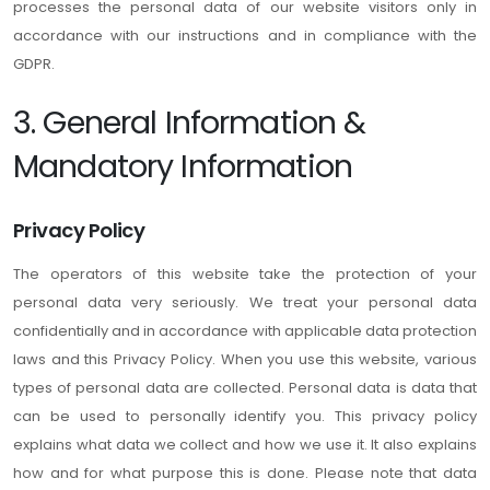
processes the personal data of our website visitors only in
accordance with our instructions and in compliance with the
GDPR.
3. General Information &
Mandatory Information
Privacy Policy
The operators of this website take the protection of your
personal data very seriously. We treat your personal data
confidentially and in accordance with applicable data protection
laws and this Privacy Policy. When you use this website, various
types of personal data are collected. Personal data is data that
can be used to personally identify you. This privacy policy
explains what data we collect and how we use it. It also explains
how and for what purpose this is done. Please note that data