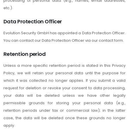
processing of personal data (e.g., names, email addresses,
etc.).
Data Protection Officer
Evolution Security GmbH has appointed a Data Protection Officer.
You can contact our Data Protection Officer via our contact form.
Retention period
Unless a more specific retention period is stated in this Privacy
Policy, we will retain your personal data until the purpose for
which it was collected no longer applies. If you submit a valid
request for deletion or revoke your consent to data processing,
your data will be deleted unless we have other legally
permissible grounds for storing your personal data (e.g.,
retention periods under tax or commercial law); in the latter
case, the data will be deleted once these grounds no longer
apply.