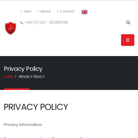
Jobs
About
Contact
+49 (0) 561 - 40085396
Privacy Policy
HOME
PRIVACY POLICY
PRIVACY POLICY
Privacy Information