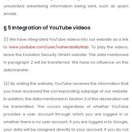
unsolicited advertising information being sent, such as spam
emails.
§ 5 Integration of YouTube videos
(1) We have integrated YouTube videos into our website as a link
to
www.youtube.com/user/vulnerability0lab
. To play the videos,
leave the Evolution Security GmbH website. The data mentioned
in paragraph 2 will be transferred. We have no influence on this
data transfer.
(2) By visiting the website, YouTube receives the information that
you have accessed the corresponding subpage of our website.
In addition, the data mentioned in Section 3 of this declaration will
be transmitted. This occurs regardless of whether YouTube
provides a user account through which you are logged in or
whether there is no user account. If you are logged in to Google,
your data will be assigned directly to your account. If you do not