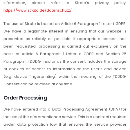
information, please refer to Strato’s privacy policy:
https://www.strato.de/datenschutz/
The use of Strato is based on Article 6 Paragraph 1 Letter f GDPR.
We have a legitimate interest in ensuring that our website is
presented as reliably as possible. If appropriate consent has
been requested, processing is carried out exclusively on the
basis of Article 6 Paragraph 1 Letter a GDPR and Section 25
Paragraph 1 TDDDG, insofar as the consent includes the storage
of cookies or access to information on the user's end device
(e.g. device fingerprinting) within the meaning of the TDDDG.
Consent can be revoked at any time.
Order Processing
We have entered into a Data Processing Agreement (DPA) for
the use of the aforementioned service. This is a contract required
under data protection law that ensures the service provider