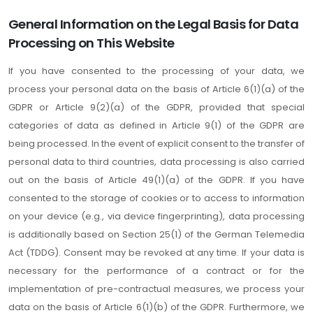
General Information on the Legal Basis for Data
Processing on This Website
If you have consented to the processing of your data, we
process your personal data on the basis of Article 6(1)(a) of the
GDPR or Article 9(2)(a) of the GDPR, provided that special
categories of data as defined in Article 9(1) of the GDPR are
being processed. In the event of explicit consent to the transfer of
personal data to third countries, data processing is also carried
out on the basis of Article 49(1)(a) of the GDPR. If you have
consented to the storage of cookies or to access to information
on your device (e.g., via device fingerprinting), data processing
is additionally based on Section 25(1) of the German Telemedia
Act (TDDG). Consent may be revoked at any time. If your data is
necessary for the performance of a contract or for the
implementation of pre-contractual measures, we process your
data on the basis of Article 6(1)(b) of the GDPR. Furthermore, we