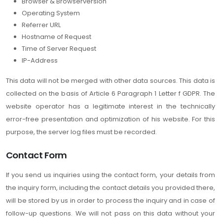
Browser & Browserversion
Operating System
Referrer URL
Hostname of Request
Time of Server Request
IP-Address
This data will not be merged with other data sources. This data is
collected on the basis of Article 6 Paragraph 1 Letter f GDPR. The
website operator has a legitimate interest in the technically
error-free presentation and optimization of his website. For this
purpose, the server log files must be recorded.
Contact Form
If you send us inquiries using the contact form, your details from
the inquiry form, including the contact details you provided there,
will be stored by us in order to process the inquiry and in case of
follow-up questions. We will not pass on this data without your