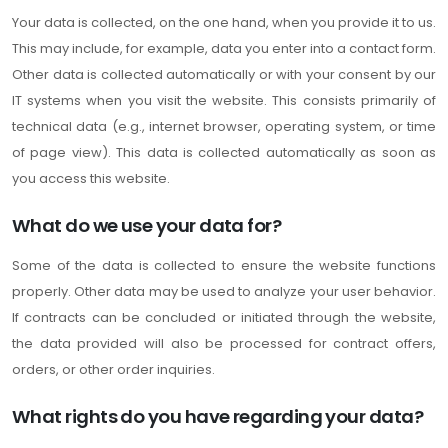
Your data is collected, on the one hand, when you provide it to us.
This may include, for example, data you enter into a contact form.
Other data is collected automatically or with your consent by our
IT systems when you visit the website. This consists primarily of
technical data (e.g., internet browser, operating system, or time
of page view). This data is collected automatically as soon as
you access this website.
What do we use your data for?
Some of the data is collected to ensure the website functions
properly. Other data may be used to analyze your user behavior.
If contracts can be concluded or initiated through the website,
the data provided will also be processed for contract offers,
orders, or other order inquiries.
What rights do you have regarding your data?