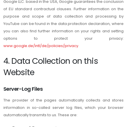
Google LLC. based in the USA, Google guarantees the conclusion
of EU standard contractual clauses. Further information on the
purpose and scope of data collection and processing by
YouTube can be found in the data protection declaration, where
you can also find further information on your rights and setting
options to protect your privacy:
www.google.de/intl/de/policies/privacy
.
4. Data Collection on this
Website
Server-Log Files
The provider of the pages automatically collects and stores
information in so-called server log files, which your browser
automatically transmits to us. These are: