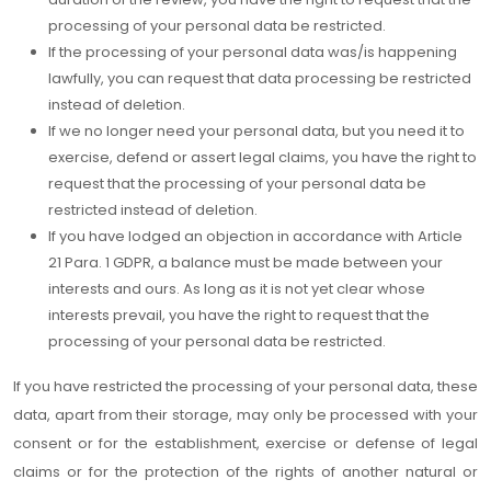
processing of your personal data be restricted.
If the processing of your personal data was/is happening
lawfully, you can request that data processing be restricted
instead of deletion.
If we no longer need your personal data, but you need it to
exercise, defend or assert legal claims, you have the right to
request that the processing of your personal data be
restricted instead of deletion.
If you have lodged an objection in accordance with Article
21 Para. 1 GDPR, a balance must be made between your
interests and ours. As long as it is not yet clear whose
interests prevail, you have the right to request that the
processing of your personal data be restricted.
If you have restricted the processing of your personal data, these
data, apart from their storage, may only be processed with your
consent or for the establishment, exercise or defense of legal
claims or for the protection of the rights of another natural or