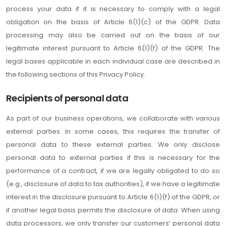
process your data if it is necessary to comply with a legal
obligation on the basis of Article 6(1)(c) of the GDPR. Data
processing may also be carried out on the basis of our
legitimate interest pursuant to Article 6(1)(f) of the GDPR. The
legal bases applicable in each individual case are described in
the following sections of this Privacy Policy.
Recipients of personal data
As part of our business operations, we collaborate with various
external parties. In some cases, this requires the transfer of
personal data to these external parties. We only disclose
personal data to external parties if this is necessary for the
performance of a contract, if we are legally obligated to do so
(e.g., disclosure of data to tax authorities), if we have a legitimate
interest in the disclosure pursuant to Article 6(1)(f) of the GDPR, or
if another legal basis permits the disclosure of data. When using
data processors, we only transfer our customers’ personal data