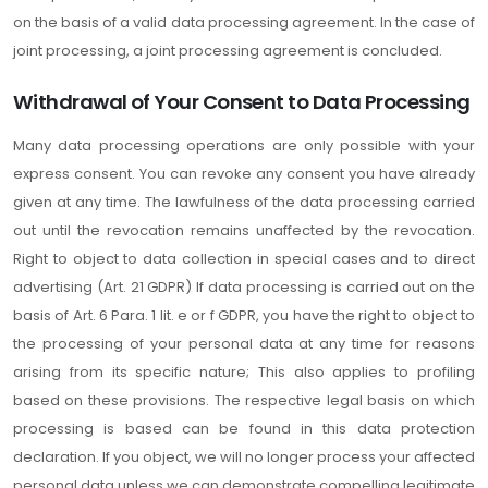
on the basis of a valid data processing agreement. In the case of
joint processing, a joint processing agreement is concluded.
Withdrawal of Your Consent to Data Processing
Many data processing operations are only possible with your
express consent. You can revoke any consent you have already
given at any time. The lawfulness of the data processing carried
out until the revocation remains unaffected by the revocation.
Right to object to data collection in special cases and to direct
advertising (Art. 21 GDPR) If data processing is carried out on the
basis of Art. 6 Para. 1 lit. e or f GDPR, you have the right to object to
the processing of your personal data at any time for reasons
arising from its specific nature; This also applies to profiling
based on these provisions. The respective legal basis on which
processing is based can be found in this data protection
declaration. If you object, we will no longer process your affected
personal data unless we can demonstrate compelling legitimate