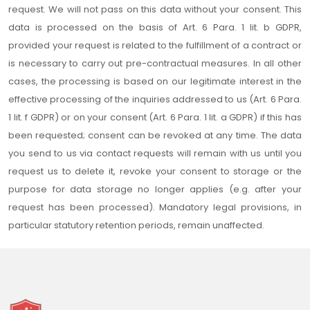
request. We will not pass on this data without your consent. This
data is processed on the basis of Art. 6 Para. 1 lit. b GDPR,
provided your request is related to the fulfillment of a contract or
is necessary to carry out pre-contractual measures. In all other
cases, the processing is based on our legitimate interest in the
effective processing of the inquiries addressed to us (Art. 6 Para.
1 lit. f GDPR) or on your consent (Art. 6 Para. 1 lit. a GDPR) if this has
been requested; consent can be revoked at any time. The data
you send to us via contact requests will remain with us until you
request us to delete it, revoke your consent to storage or the
purpose for data storage no longer applies (e.g. after your
request has been processed). Mandatory legal provisions, in
particular statutory retention periods, remain unaffected.