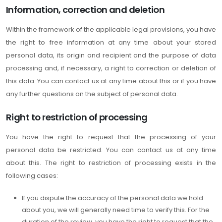
Information, correction and deletion
Within the framework of the applicable legal provisions, you have
the right to free information at any time about your stored
personal data, its origin and recipient and the purpose of data
processing and, if necessary, a right to correction or deletion of
this data. You can contact us at any time about this or if you have
any further questions on the subject of personal data.
Right to restriction of processing
You have the right to request that the processing of your
personal data be restricted. You can contact us at any time
about this. The right to restriction of processing exists in the
following cases:
If you dispute the accuracy of the personal data we hold
about you, we will generally need time to verify this. For the
duration of the review, you have the right to request that the