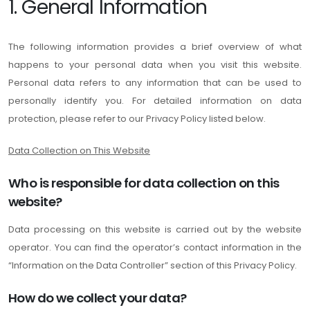
1. General Information
The following information provides a brief overview of what
happens to your personal data when you visit this website.
Personal data refers to any information that can be used to
personally identify you. For detailed information on data
protection, please refer to our Privacy Policy listed below.
Data Collection on This Website
Who is responsible for data collection on this
website?
Data processing on this website is carried out by the website
operator. You can find the operator’s contact information in the
“Information on the Data Controller” section of this Privacy Policy.
How do we collect your data?