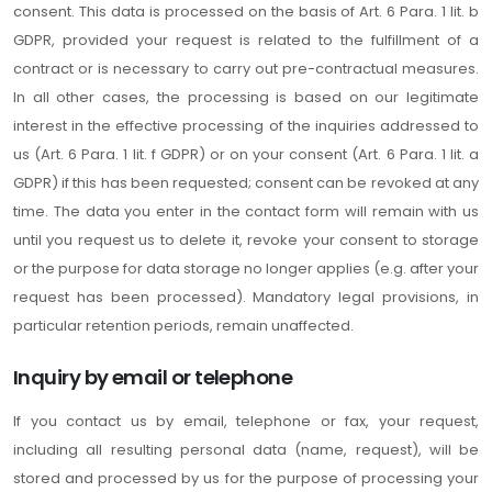
consent. This data is processed on the basis of Art. 6 Para. 1 lit. b
GDPR, provided your request is related to the fulfillment of a
contract or is necessary to carry out pre-contractual measures.
In all other cases, the processing is based on our legitimate
interest in the effective processing of the inquiries addressed to
us (Art. 6 Para. 1 lit. f GDPR) or on your consent (Art. 6 Para. 1 lit. a
GDPR) if this has been requested; consent can be revoked at any
time. The data you enter in the contact form will remain with us
until you request us to delete it, revoke your consent to storage
or the purpose for data storage no longer applies (e.g. after your
request has been processed). Mandatory legal provisions, in
particular retention periods, remain unaffected.
Inquiry by email or telephone
If you contact us by email, telephone or fax, your request,
including all resulting personal data (name, request), will be
stored and processed by us for the purpose of processing your