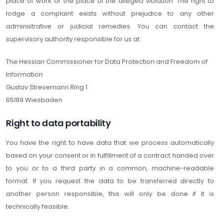
place of work or the place of the alleged violation. The right to
lodge a complaint exists without prejudice to any other
administrative or judicial remedies. You can contact the
supervisory authority responsible for us at
The Hessian Commissioner for Data Protection and Freedom of
Information
Gustav Stresemann Ring 1
65189 Wiesbaden
Right to data portability
You have the right to have data that we process automatically
based on your consent or in fulfillment of a contract handed over
to you or to a third party in a common, machine-readable
format. If you request the data to be transferred directly to
another person responsible, this will only be done if it is
technically feasible.