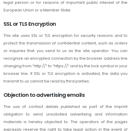
legal person or for reasons of important public interest of the
European Union or a Member State.
SSL or TLS Encryption
This site uses SSL or TLS encryption for security reasons and to
protect the transmission of confidential content, such as orders
or inquiries that you send to us as the site operator. You can
recognize an encrypted connection by the browser address line
changing from “http://” to “https://” and by the lock symbol in your
browser line. If SSL or TLS encryption is activated, the data you
transmit to us cannot be read by third parties.
Objection to advertising emails
The use of contact details published as part of the imprint
obligation to send unsolicited advertising and information
materials is hereby objected to. The operators of the pages
expressly reserve the right to take legal action in the event of