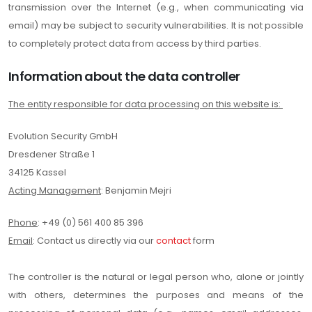
transmission over the Internet (e.g., when communicating via
email) may be subject to security vulnerabilities. It is not possible
to completely protect data from access by third parties.
Information about the data controller
The entity responsible for data processing on this website is:
Evolution Security GmbH
Dresdener Straße 1
34125 Kassel
Acting Management
: Benjamin Mejri
Phone
: +49 (0) 561 400 85 396
Email
: Contact us directly via our
contact
form
The controller is the natural or legal person who, alone or jointly
with others, determines the purposes and means of the