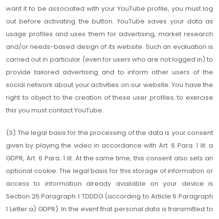
want it to be associated with your YouTube profile, you must log
out before activating the button. YouTube saves your data as
usage profiles and uses them for advertising, market research
and/or needs-based design of its website. Such an evaluation is
carried out in particular (even for users who are not logged in) to
provide tailored advertising and to inform other users of the
social network about your activities on our website. You have the
right to object to the creation of these user profiles; to exercise
this you must contact YouTube.
(3) The legal basis for the processing of the data is your consent
given by playing the video in accordance with Art. 6 Para. 1 lit. a
GDPR, Art. 6 Para. 1 lit. At the same time, this consent also sets an
optional cookie. The legal basis for this storage of information or
access to information already available on your device is
Section 25 Paragraph 1 TDDDG (according to Article 6 Paragraph
1 Letter a) GDPR). In the event that personal data is transmitted to