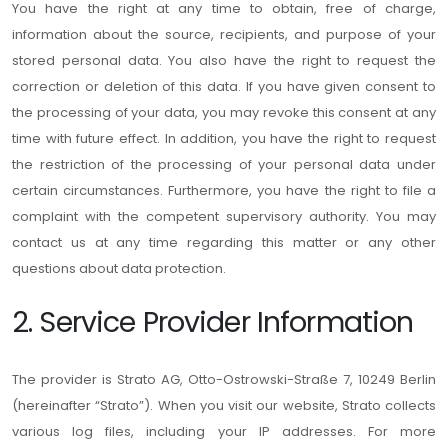
You have the right at any time to obtain, free of charge,
information about the source, recipients, and purpose of your
stored personal data. You also have the right to request the
correction or deletion of this data. If you have given consent to
the processing of your data, you may revoke this consent at any
time with future effect. In addition, you have the right to request
the restriction of the processing of your personal data under
certain circumstances. Furthermore, you have the right to file a
complaint with the competent supervisory authority. You may
contact us at any time regarding this matter or any other
questions about data protection.
2. Service Provider Information
The provider is Strato AG, Otto-Ostrowski-Straße 7, 10249 Berlin
(hereinafter “Strato”). When you visit our website, Strato collects
various log files, including your IP addresses. For more