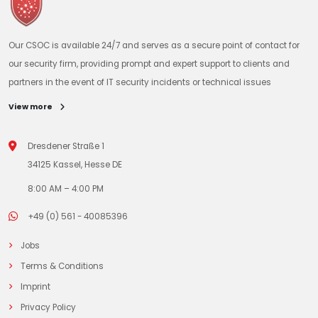
Our CSOC is available 24/7 and serves as a secure point of contact for
our security firm, providing prompt and expert support to clients and
partners in the event of IT security incidents or technical issues
View more
Dresdener Straße 1
34125 Kassel, Hesse DE
8:00 AM – 4:00 PM
+49 (0) 561 - 40085396
Jobs
Terms & Conditions
Imprint
Privacy Policy