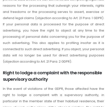
reasons for the processing that outweigh your interests, rights
and freedoms or the processing serves to assert, exercise or
defend legal claims (objection according to Art. 21 Para. 1 GDPR).
If your personal data is processed for the purpose of direct
advertising, you have the right to object at any time to the
processing of personal data concerning you for the purpose of
such advertising; This also applies to profiling insofar as it is
connected to such direct advertising. If you object, your personal
data will no longer be used for direct advertising purposes
(objection according to Art. 21 Para. 2 GDPR).
Right to lodge a complaint with the responsible
supervisory authority
In the event of violations of the GDPR, those affected have the
right to lodge a complaint with a supervisory authority, in
particular in the member state of their habitual residence, their